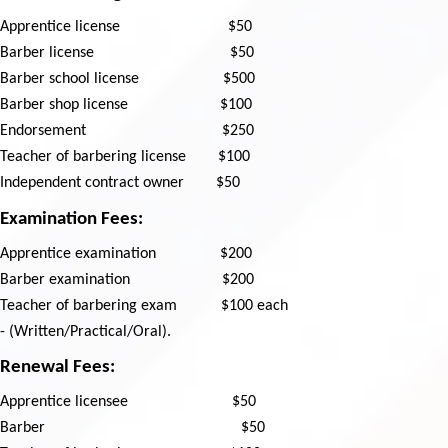
Apprentice license
$50
Barber license
$50
Barber school license
$500
Barber shop license
$100
Endorsement
$250
Teacher of barbering license
$100
Independent contract owner
$50
Examination Fees:
Apprentice examination
$200
Barber examination
$200
Teacher of barbering exam
$100 each
- (Written/Practical/Oral).
Renewal Fees:
Apprentice licensee
$50
Barber
$50