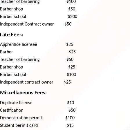
Teacher of barbering
$100
Barber shop
$50
Barber school
$200
Independent Contract owner
$50
Late Fees:
Apprentice licensee
$25
Barber
$25
Teacher of barbering
$50
Barber shop
$25
Barber school
$100
Independent contract owner
$25
Miscellaneous Fees:
Duplicate license
$10
Certification
$50
Demonstration permit
$100
Student permit card
​
$15