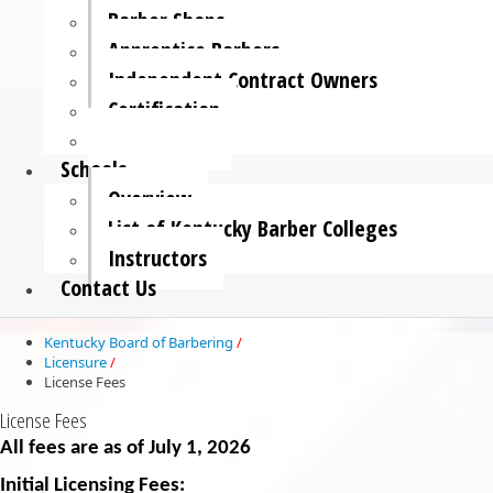
Barber Shops
Apprentice Barbers
Independent Contract Owners
Certification
License Fees
Schools
Overview
List of Kentucky Barber Colleges
Instructors
Contact Us
Kentucky Board of Barbering
/
Licensure
/
License Fees
License Fees
All fees are as of July 1, 2026
Initial Licensing Fees:​