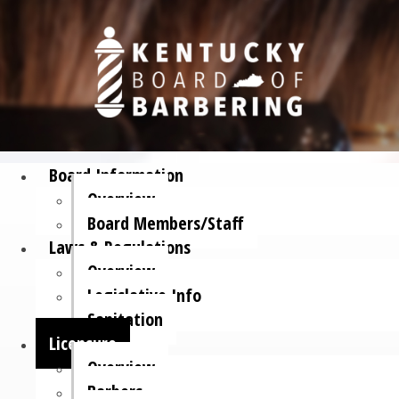
Board Information
Overview
Board Members/Staff
Laws & Regulations
Overview
Legislative Info
Sanitation
Licensure
Overview
Barbers